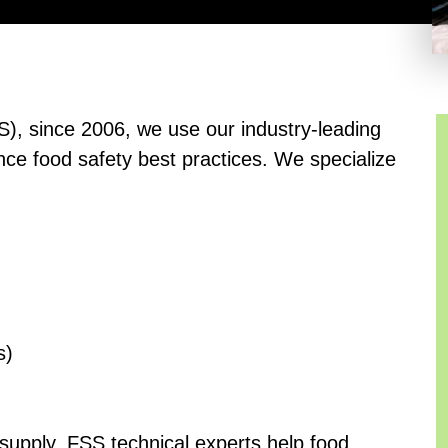
S), since 2006, we use our industry-leading
nce food safety best practices. We specialize
s)
 supply, FSS technical experts help food