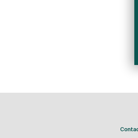
Contac