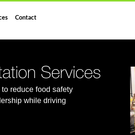
ces
Contact
ation Services
 to reduce food safety
ership while driving