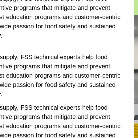
tive programs that mitigate and prevent
bust education programs and customer-centric
-wide passion for food safety and sustained
.
 supply, FSS technical experts help food
tive programs that mitigate and prevent
bust education programs and customer-centric
-wide passion for food safety and sustained
.
 supply, FSS technical experts help food
tive programs that mitigate and prevent
bust education programs and customer-centric
-wide passion for food safety and sustained