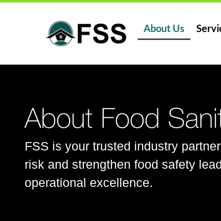
About Us
Servi
About Food Sanit
FSS is your trusted industry partner
risk and strengthen food safety lead
operational excellence.