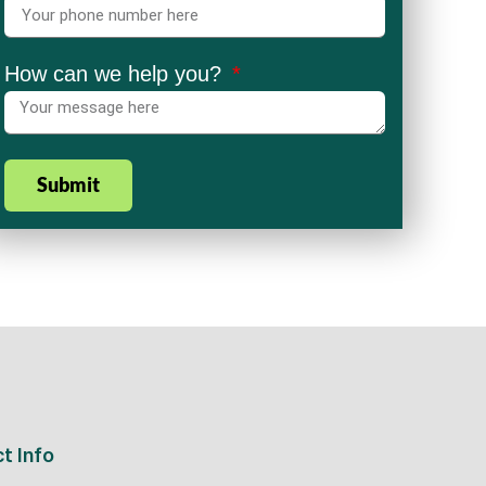
How can we help you?
Submit
t Info