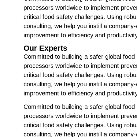
processors worldwide to implement preven
critical food safety challenges. Using ro
consulting, we help you instill a company
improvement to efficiency and productivity
Our Experts
Committed to building a safer global food
processors worldwide to implement preven
critical food safety challenges. Using ro
consulting, we help you instill a company
improvement to efficiency and productivity
Committed to building a safer global food
processors worldwide to implement preven
critical food safety challenges. Using ro
consulting, we help you instill a company