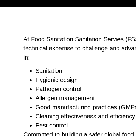
At Food Sanitation Sanitation Servies (FS
technical expertise to challenge and adva
in:
Sanitation
Hygienic design
Pathogen control
Allergen management
Good manufacturing practices (GMP
Cleaning effectiveness and efficiency
Pest control
Committed to building a safer global food