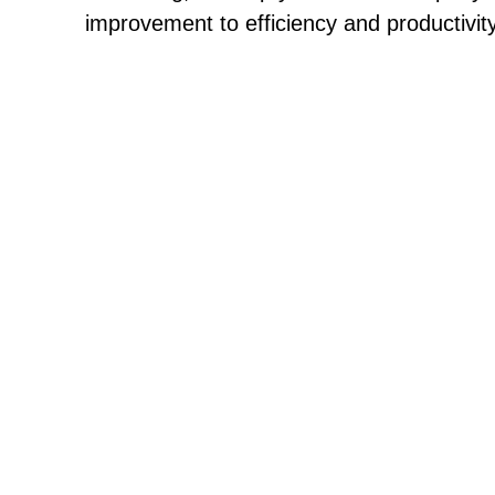
improvement to efficiency and productivity