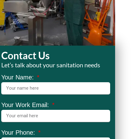
Contact Us
Let’s talk about your sanitation needs
Your Name:
Your Work Email:
Your Phone: